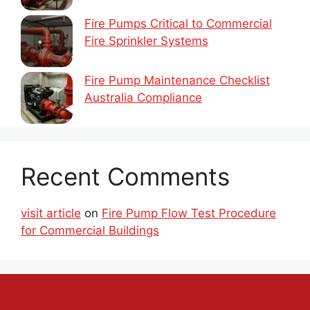
Fire Pumps Critical to Commercial
Fire Sprinkler Systems
Fire Pump Maintenance Checklist
Australia Compliance
Recent Comments
visit article
on
Fire Pump Flow Test Procedure
for Commercial Buildings