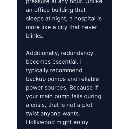
pressure at any hour. Unlike
an office building that
sleeps at night, a hospital is
more like a city that never
blinks.
Additionally, redundancy
becomes essential. I
typically recommend
backup pumps and reliable
power sources. Because if
your main pump fails during
a crisis, that is not a plot
twist anyone wants.
Hollywood might enjoy