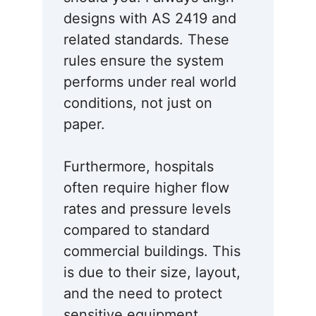
designs with AS 2419 and
related standards. These
rules ensure the system
performs under real world
conditions, not just on
paper.
Furthermore, hospitals
often require higher flow
rates and pressure levels
compared to standard
commercial buildings. This
is due to their size, layout,
and the need to protect
sensitive equipment.