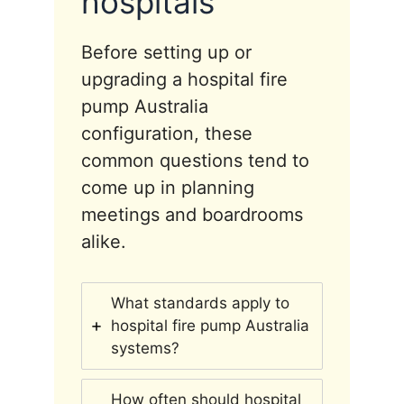
hospitals
Before setting up or
upgrading a hospital fire
pump Australia
configuration, these
common questions tend to
come up in planning
meetings and boardrooms
alike.
What standards apply to
hospital fire pump Australia
systems?
How often should hospital