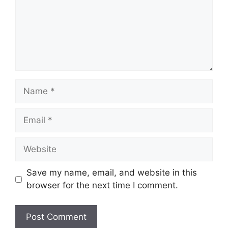
Name
Email
Website
Save my name, email, and website in this
browser for the next time I comment.