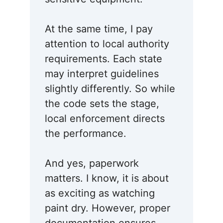
At the same time, I pay
attention to local authority
requirements. Each state
may interpret guidelines
slightly differently. So while
the code sets the stage,
local enforcement directs
the performance.
And yes, paperwork
matters. I know, it is about
as exciting as watching
paint dry. However, proper