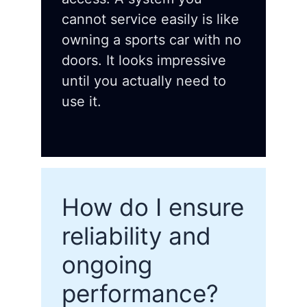
cannot service easily is like
owning a sports car with no
doors. It looks impressive
until you actually need to
use it.
How do I ensure
reliability and
ongoing
performance?