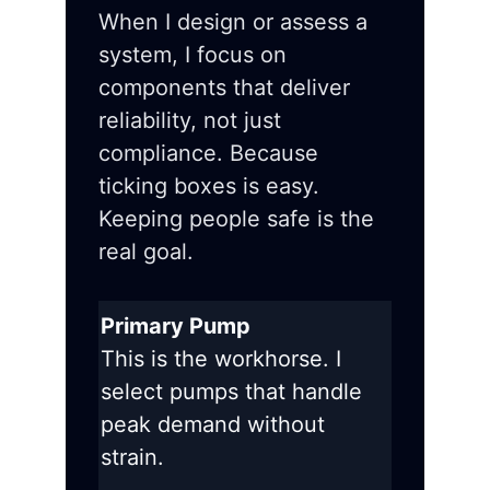
When I design or assess a
system, I focus on
components that deliver
reliability, not just
compliance. Because
ticking boxes is easy.
Keeping people safe is the
real goal.
Primary Pump
This is the workhorse. I
select pumps that handle
peak demand without
strain.