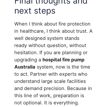
Final thoughts and
next steps
When I think about fire protection
in healthcare, I think about trust. A
well designed system stands
ready without question, without
hesitation. If you are planning or
upgrading a
hospital fire pump
Australia
system, now is the time
to act. Partner with experts who
understand large scale facilities
and demand precision. Because in
this line of work, preparation is
not optional. It is everything.