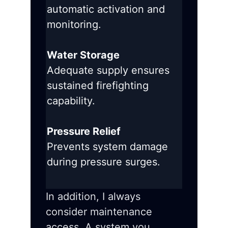
automatic activation and
monitoring.
Water Storage
Adequate supply ensures
sustained firefighting
capability.
Pressure Relief
Prevents system damage
during pressure surges.
In addition, I always
consider maintenance
access. A system you