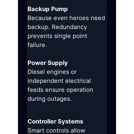
Backup Pump
Because even heroes need
backup. Redundancy
prevents single point
failure.
Power Supply
Diesel engines or
independent electrical
feeds ensure operation
during outages.
Controller Systems
Smart controls allow