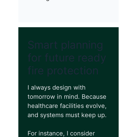
Smart planning
for future ready
fire protection
I always design with
tomorrow in mind. Because
healthcare facilities evolve,
and systems must keep up.
For instance, I consider