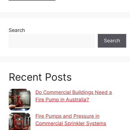
Search
Search
Recent Posts
Do Commercial Buildings Need a
Fire Pump in Australia?
Fire Pumps and Pressure in
Commercial Sprinkler Systems