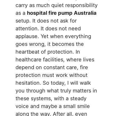
carry as much quiet responsibility
as a
hospital fire pump Australia
setup. It does not ask for
attention. It does not need
applause. Yet when everything
goes wrong, it becomes the
heartbeat of protection. In
healthcare facilities, where lives
depend on constant care, fire
protection must work without
hesitation. So today, I will walk
you through what truly matters in
these systems, with a steady
voice and maybe a small smile
along the way. After all, even