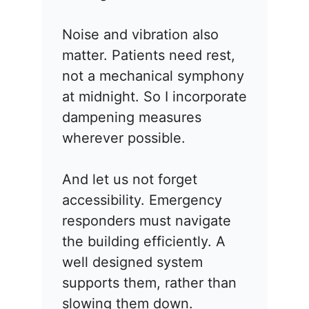
Noise and vibration also
matter. Patients need rest,
not a mechanical symphony
at midnight. So I incorporate
dampening measures
wherever possible.
And let us not forget
accessibility. Emergency
responders must navigate
the building efficiently. A
well designed system
supports them, rather than
slowing them down.