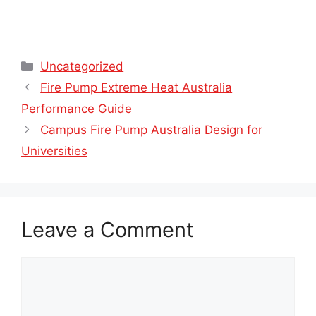
Categories
Uncategorized
Fire Pump Extreme Heat Australia
Performance Guide
Campus Fire Pump Australia Design for
Universities
Leave a Comment
Comment