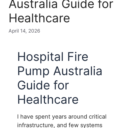
Australia Guide for
Healthcare
April 14, 2026
Hospital Fire
Pump Australia
Guide for
Healthcare
I have spent years around critical
infrastructure, and few systems