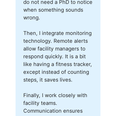
do not need a PhD to notice
when something sounds
wrong.
Then, I integrate monitoring
technology. Remote alerts
allow facility managers to
respond quickly. It is a bit
like having a fitness tracker,
except instead of counting
steps, it saves lives.
Finally, I work closely with
facility teams.
Communication ensures