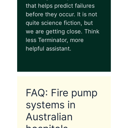
that helps predict failures
before they occur. It is not
quite science fiction, but
we are getting close. Think
less Terminator, more
helpful assistant.
FAQ: Fire pump
systems in
Australian