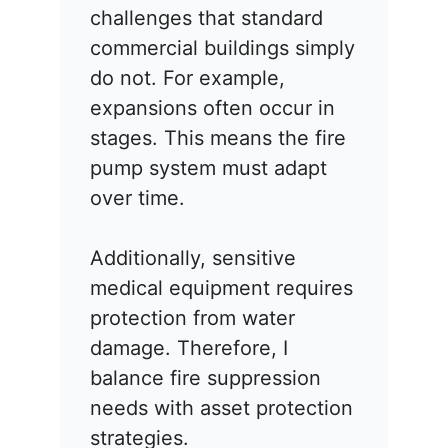
challenges that standard
commercial buildings simply
do not. For example,
expansions often occur in
stages. This means the fire
pump system must adapt
over time.
Additionally, sensitive
medical equipment requires
protection from water
damage. Therefore, I
balance fire suppression
needs with asset protection
strategies.