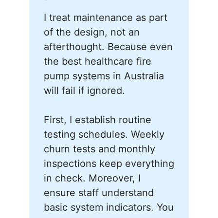
I treat maintenance as part
of the design, not an
afterthought. Because even
the best healthcare fire
pump systems in Australia
will fail if ignored.
First, I establish routine
testing schedules. Weekly
churn tests and monthly
inspections keep everything
in check. Moreover, I
ensure staff understand
basic system indicators. You