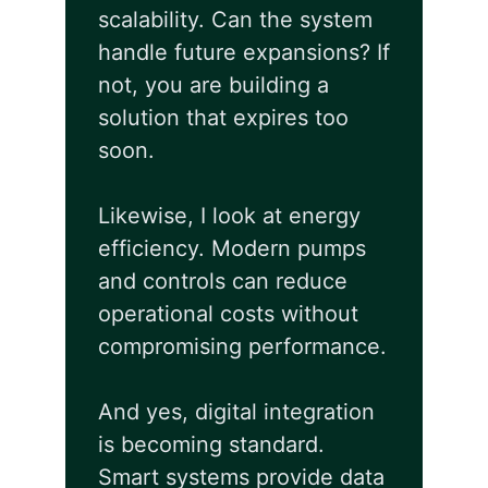
scalability. Can the system
handle future expansions? If
not, you are building a
solution that expires too
soon.
Likewise, I look at energy
efficiency. Modern pumps
and controls can reduce
operational costs without
compromising performance.
And yes, digital integration
is becoming standard.
Smart systems provide data