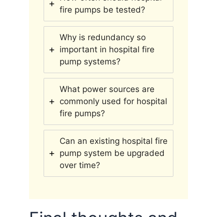
fire pumps be tested?
Why is redundancy so
important in hospital fire
pump systems?
What power sources are
commonly used for hospital
fire pumps?
Can an existing hospital fire
pump system be upgraded
over time?