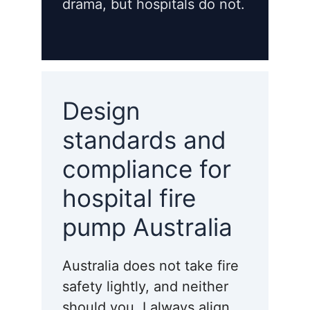
drama, but hospitals do not.
Design
standards and
compliance for
hospital fire
pump Australia
Australia does not take fire
safety lightly, and neither
should you. I always align