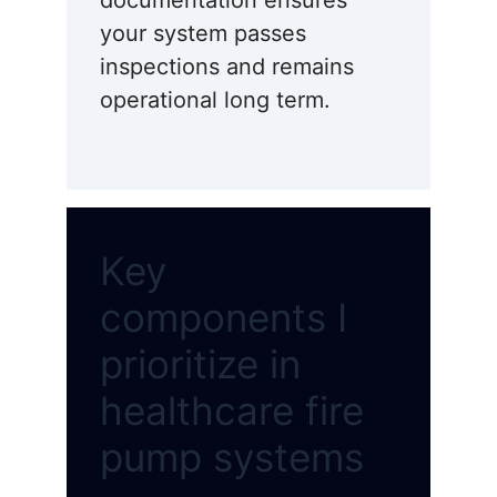
documentation ensures
your system passes
inspections and remains
operational long term.
Key
components I
prioritize in
healthcare fire
pump systems