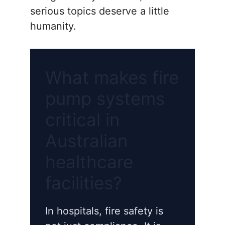
serious topics deserve a little
humanity.
What makes fire
pump systems
critical in
Australian
healthcare
facilities?
In hospitals, fire safety is