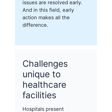
issues are resolved early.
And in this field, early
action makes all the
difference.
Challenges
unique to
healthcare
facilities
Hospitals present