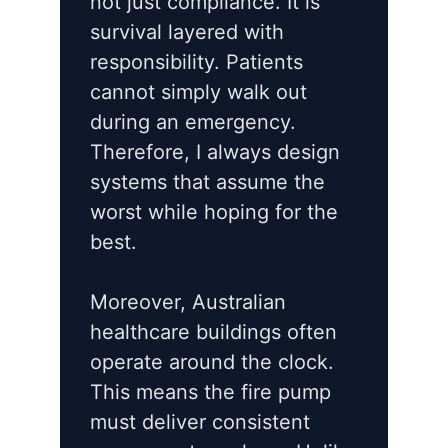
not just compliance. It is
survival layered with
responsibility. Patients
cannot simply walk out
during an emergency.
Therefore, I always design
systems that assume the
worst while hoping for the
best.
Moreover, Australian
healthcare buildings often
operate around the clock.
This means the fire pump
must deliver consistent