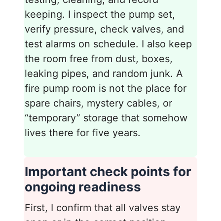
keeping. I inspect the pump set,
verify pressure, check valves, and
test alarms on schedule. I also keep
the room free from dust, boxes,
leaking pipes, and random junk. A
fire pump room is not the place for
spare chairs, mystery cables, or
“temporary” storage that somehow
lives there for five years.
Important check points for
ongoing readiness
First, I confirm that all valves stay