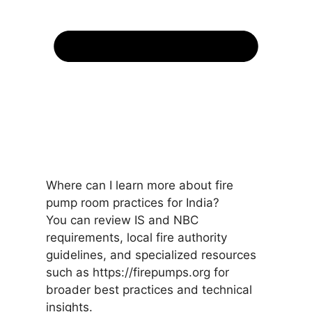
Where can I learn more about fire
pump room practices for India?
You can review IS and NBC
requirements, local fire authority
guidelines, and specialized resources
such as https://firepumps.org for
broader best practices and technical
insights.