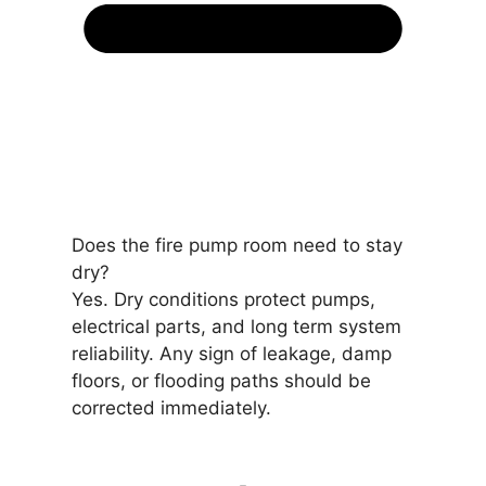
Does the fire pump room need to stay
dry?
Yes. Dry conditions protect pumps,
electrical parts, and long term system
reliability. Any sign of leakage, damp
floors, or flooding paths should be
corrected immediately.