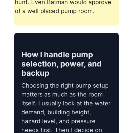
hunt. Even Batman would approve
of a well placed pump room.
How I handle pump
selection, power, and
backup
Choosing the right pump setup
matters as much as the room
itself. I usually look at the water
demand, building height,
hazard level, and pressure
needs first. Then I decide on