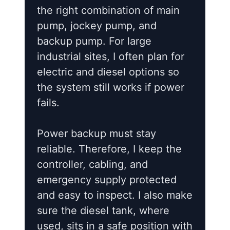
the right combination of main
pump, jockey pump, and
backup pump. For large
industrial sites, I often plan for
electric and diesel options so
the system still works if power
fails.
Power backup must stay
reliable. Therefore, I keep the
controller, cabling, and
emergency supply protected
and easy to inspect. I also make
sure the diesel tank, where
used, sits in a safe position with