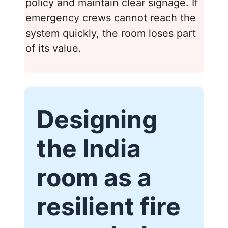
policy and maintain clear signage. If
emergency crews cannot reach the
system quickly, the room loses part
of its value.
Designing
the India
room as a
resilient fire