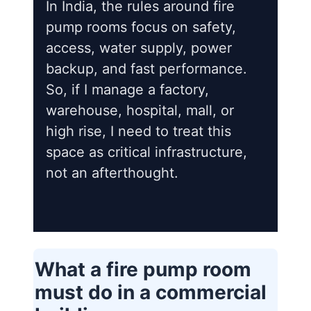
In India, the rules around fire
pump rooms focus on safety,
access, water supply, power
backup, and fast performance.
So, if I manage a factory,
warehouse, hospital, mall, or
high rise, I need to treat this
space as critical infrastructure,
not an afterthought.
What a fire pump room
must do in a commercial