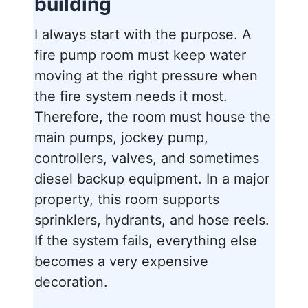
building
I always start with the purpose. A
fire pump room must keep water
moving at the right pressure when
the fire system needs it most.
Therefore, the room must house the
main pumps, jockey pump,
controllers, valves, and sometimes
diesel backup equipment. In a major
property, this room supports
sprinklers, hydrants, and hose reels.
If the system fails, everything else
becomes a very expensive
decoration.