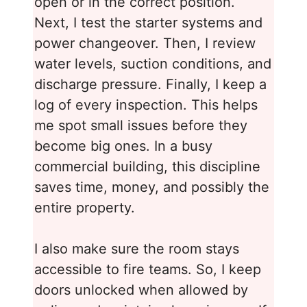
open or in the correct position.
Next, I test the starter systems and
power changeover. Then, I review
water levels, suction conditions, and
discharge pressure. Finally, I keep a
log of every inspection. This helps
me spot small issues before they
become big ones. In a busy
commercial building, this discipline
saves time, money, and possibly the
entire property.
I also make sure the room stays
accessible to fire teams. So, I keep
doors unlocked when allowed by