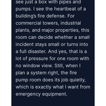
see just a box with pipes and
pumps. I see the heartbeat of a
building’s fire defense. For
commercial towers, industrial
plants, and major properties, this
room can decide whether a small
incident stays small or turns into
a full disaster. And yes, that is a
lot of pressure for one room with
no window view. Still, when I
plan a system right, the fire
pump room does its job quietly,
which is exactly what I want from
emergency equipment.