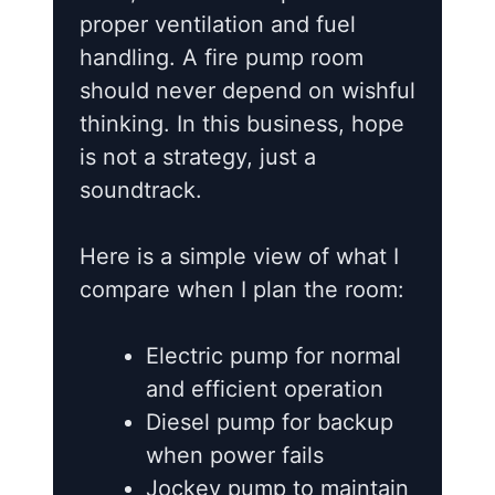
proper ventilation and fuel
handling. A fire pump room
should never depend on wishful
thinking. In this business, hope
is not a strategy, just a
soundtrack.
Here is a simple view of what I
compare when I plan the room:
Electric pump for normal
and efficient operation
Diesel pump for backup
when power fails
Jockey pump to maintain