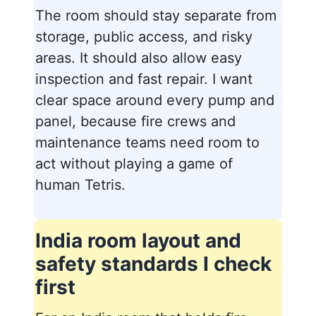
The room should stay separate from
storage, public access, and risky
areas. It should also allow easy
inspection and fast repair. I want
clear space around every pump and
panel, because fire crews and
maintenance teams need room to
act without playing a game of
human Tetris.
India room layout and
safety standards I check
first