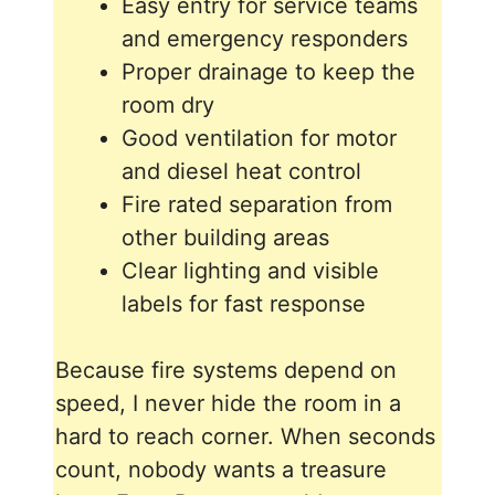
Easy entry for service teams
and emergency responders
Proper drainage to keep the
room dry
Good ventilation for motor
and diesel heat control
Fire rated separation from
other building areas
Clear lighting and visible
labels for fast response
Because fire systems depend on
speed, I never hide the room in a
hard to reach corner. When seconds
count, nobody wants a treasure