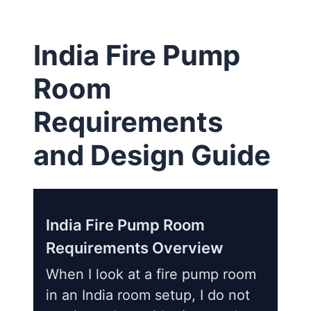
India Fire Pump
Room
Requirements
and Design Guide
India Fire Pump Room
Requirements Overview
When I look at a fire pump room
in an India room setup, I do not