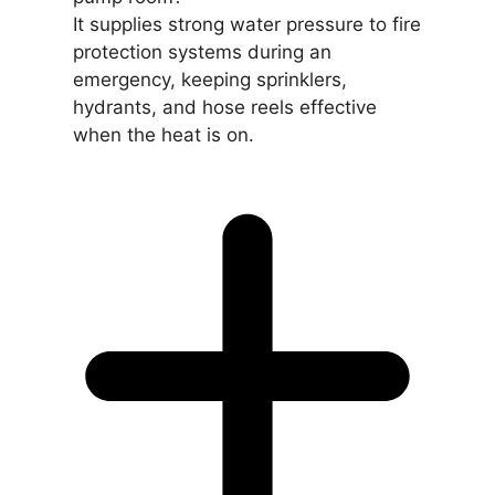
It supplies strong water pressure to fire
protection systems during an
emergency, keeping sprinklers,
hydrants, and hose reels effective
when the heat is on.