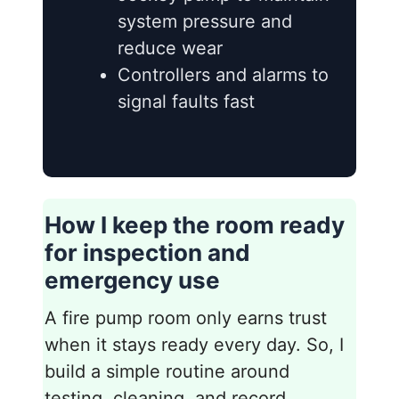
system pressure and
reduce wear
Controllers and alarms to
signal faults fast
How I keep the room ready
for inspection and
emergency use
A fire pump room only earns trust
when it stays ready every day. So, I
build a simple routine around
testing, cleaning, and record