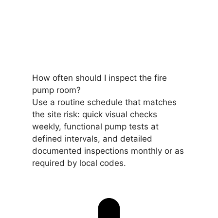
How often should I inspect the fire
pump room?
Use a routine schedule that matches
the site risk: quick visual checks
weekly, functional pump tests at
defined intervals, and detailed
documented inspections monthly or as
required by local codes.