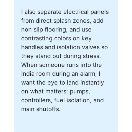
I also separate electrical panels
from direct splash zones, add
non slip flooring, and use
contrasting colors on key
handles and isolation valves so
they stand out during stress.
When someone runs into the
India room during an alarm, I
want the eye to land instantly
on what matters: pumps,
controllers, fuel isolation, and
main shutoffs.