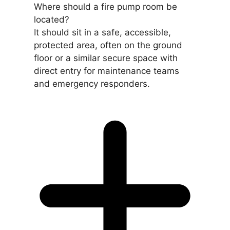
Where should a fire pump room be
located?
It should sit in a safe, accessible,
protected area, often on the ground
floor or a similar secure space with
direct entry for maintenance teams
and emergency responders.