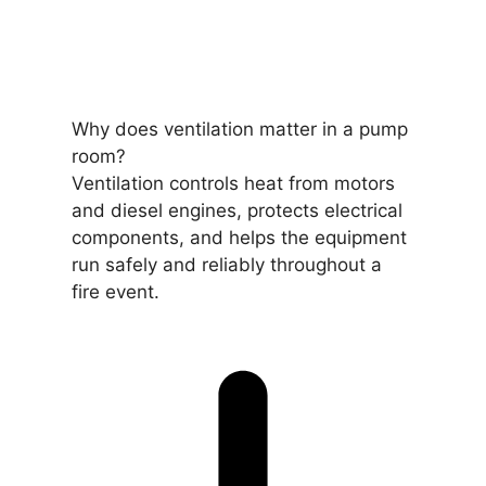
Why does ventilation matter in a pump
room?
Ventilation controls heat from motors
and diesel engines, protects electrical
components, and helps the equipment
run safely and reliably throughout a
fire event.