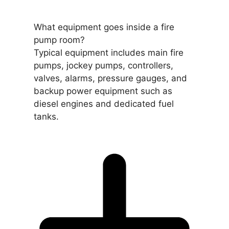
What equipment goes inside a fire
pump room?
Typical equipment includes main fire
pumps, jockey pumps, controllers,
valves, alarms, pressure gauges, and
backup power equipment such as
diesel engines and dedicated fuel
tanks.