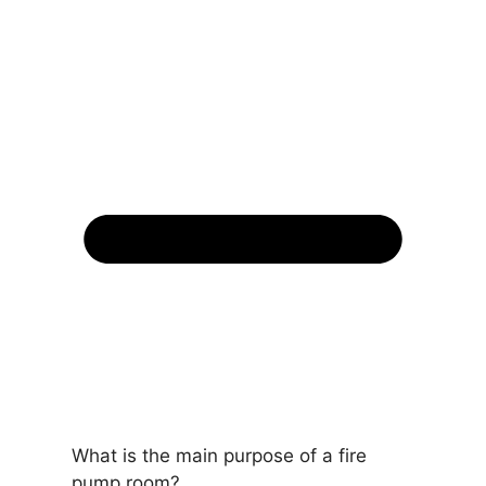
What is the main purpose of a fire
pump room?