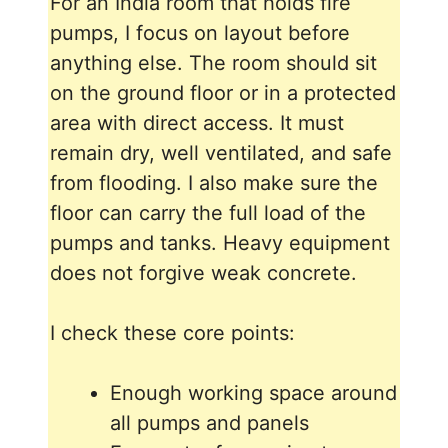
For an India room that holds fire
pumps, I focus on layout before
anything else. The room should sit
on the ground floor or in a protected
area with direct access. It must
remain dry, well ventilated, and safe
from flooding. I also make sure the
floor can carry the full load of the
pumps and tanks. Heavy equipment
does not forgive weak concrete.
I check these core points:
Enough working space around
all pumps and panels