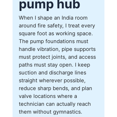
pump hub
When I shape an India room
around fire safety, I treat every
square foot as working space.
The pump foundations must
handle vibration, pipe supports
must protect joints, and access
paths must stay open. I keep
suction and discharge lines
straight wherever possible,
reduce sharp bends, and plan
valve locations where a
technician can actually reach
them without gymnastics.