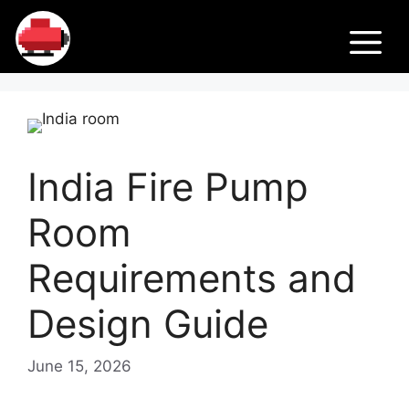
Skip
Fir
to
M
content
e
Pu
India Fire Pump
m
Room
ps
Requirements and
Design Guide
June 15, 2026