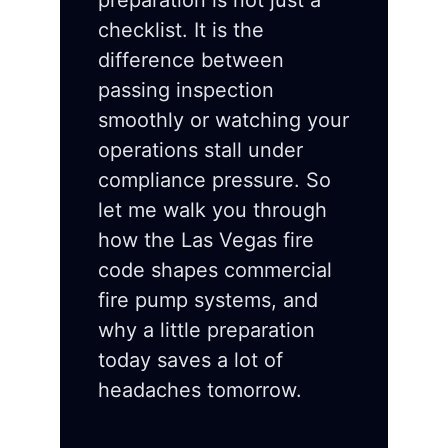
preparation is not just a
checklist. It is the
difference between
passing inspection
smoothly or watching your
operations stall under
compliance pressure. So
let me walk you through
how the Las Vegas fire
code shapes commercial
fire pump systems, and
why a little preparation
today saves a lot of
headaches tomorrow.