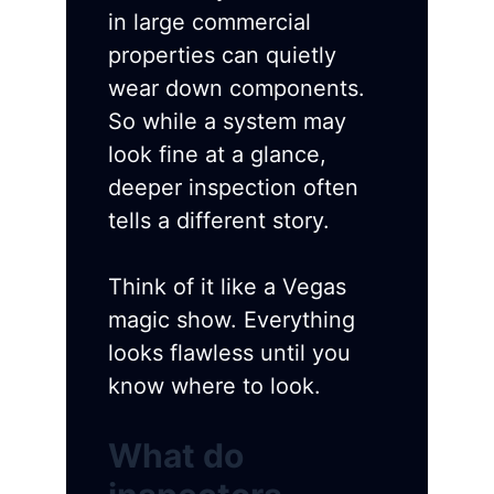
in large commercial
properties can quietly
wear down components.
So while a system may
look fine at a glance,
deeper inspection often
tells a different story.
Think of it like a Vegas
magic show. Everything
looks flawless until you
know where to look.
What do