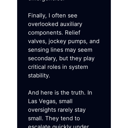
Finally, I often see
overlooked auxiliary
components. Relief
valves, jockey pumps, and
sensing lines may seem
secondary, but they play
critical roles in system
stability.
And here is the truth. In
Las Vegas, small
oversights rarely stay
small. They tend to
escalate quickly under