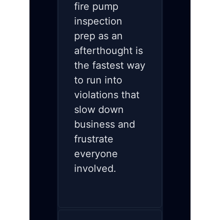
fire pump
inspection
prep as an
afterthought is
the fastest way
to run into
violations that
slow down
business and
frustrate
everyone
involved.