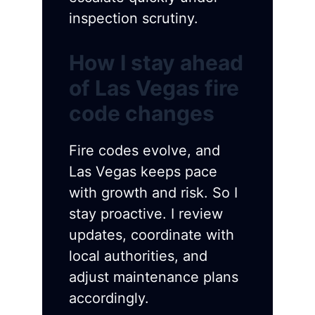
inspection scrutiny.
How I stay ahead
of Las Vegas fire
code changes
Fire codes evolve, and
Las Vegas keeps pace
with growth and risk. So I
stay proactive. I review
updates, coordinate with
local authorities, and
adjust maintenance plans
accordingly.