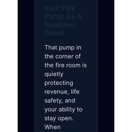
Your Fire
Pump As A
Business
Asset
That pump in
the corner of
the fire room is
quietly
protecting
revenue, life
safety, and
your ability to
stay open.
When