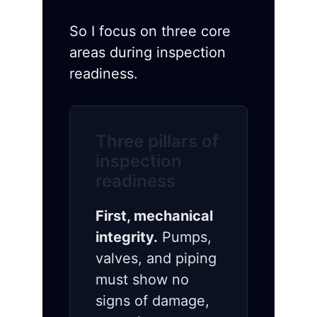
So I focus on three core
areas during inspection
readiness.
Three pillars of
inspection
readiness
First, mechanical
integrity.
Pumps,
valves, and piping
must show no
signs of damage,