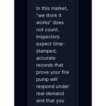
In this market,
“we think it
works” does
not count.
Inspectors
expect time-
stamped,
accurate
records that
prove your fire
pump will
respond under
real demand
and that you