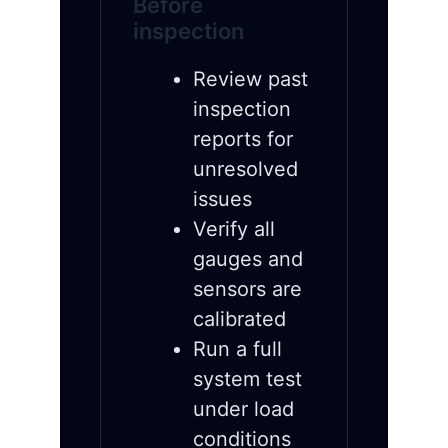
Before
inspection
Review past
inspection
reports for
unresolved
issues
Verify all
gauges and
sensors are
calibrated
Run a full
system test
under load
conditions