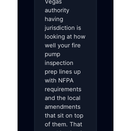
Vegas
authority
having
jurisdiction is
looking at how
well your fire
pump
inspection
prep lines up
with NFPA
requirements
and the local
amendments
that sit on top
of them. That