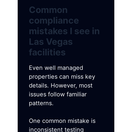
Common
compliance
mistakes I see in
Las Vegas
facilities
Even well managed
properties can miss key
details. However, most
issues follow familiar
patterns.
One common mistake is
inconsistent testing