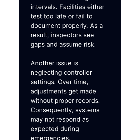
intervals. Facilities either
test too late or fail to
document properly. As a
result, inspectors see
gaps and assume risk.
Another issue is
neglecting controller
settings. Over time,
adjustments get made
without proper records.
Consequently, systems
may not respond as
expected during
emergencies.