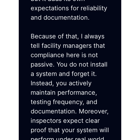
expectations for reliability
and documentation.
Because of that, I always
tell facility managers that
compliance here is not
passive. You do not install
a system and forget it.
Instead, you actively
maintain performance,
testing frequency, and
documentation. Moreover,
inspectors expect clear
proof that your system will
perform under real world