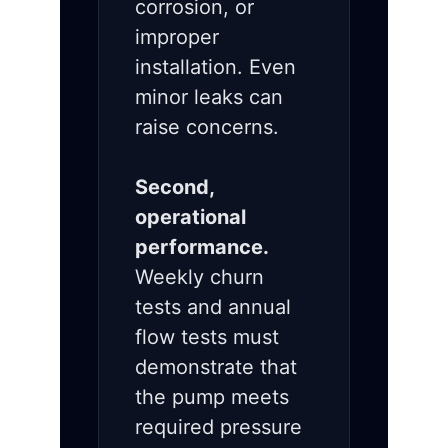
corrosion, or
improper
installation. Even
minor leaks can
raise concerns.
Second,
operational
performance.
Weekly churn
tests and annual
flow tests must
demonstrate that
the pump meets
required pressure