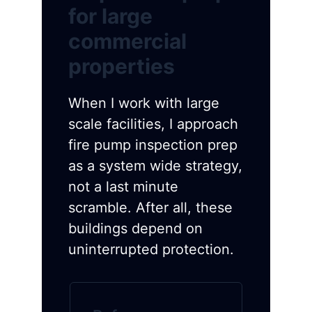
for large
commercial
properties
When I work with large
scale facilities, I approach
fire pump inspection prep
as a system wide strategy,
not a last minute
scramble. After all, these
buildings depend on
uninterrupted protection.