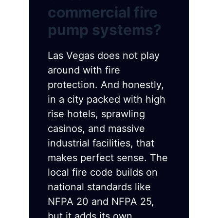
commercial fire
pump systems?
Las Vegas does not play
around with fire
protection. And honestly,
in a city packed with high
rise hotels, sprawling
casinos, and massive
industrial facilities, that
makes perfect sense. The
local fire code builds on
national standards like
NFPA 20 and NFPA 25,
but it adds its own