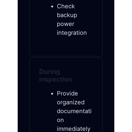
Check
backup
power
integration
During
inspection
Provide
organized
documentati
on
immediately