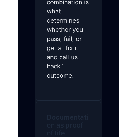
combination is
what
determines
whether you
pass, fail, or
get a “fix it
and call us
back”
outcome.
Documentati
on as proof
of life