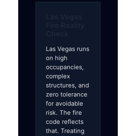
Las Vegas
Fire Reality
Check
Las Vegas runs
on high
occupancies,
complex
structures, and
zero tolerance
for avoidable
risk. The fire
code reflects
that. Treating