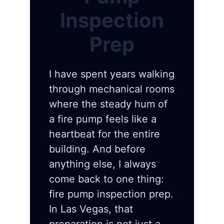
Inspection
Prep
I have spent years walking
through mechanical rooms
where the steady hum of
a fire pump feels like a
heartbeat for the entire
building. And before
anything else, I always
come back to one thing:
fire pump inspection prep.
In Las Vegas, that