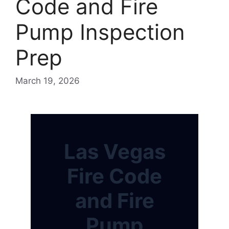
Code and Fire
Pump Inspection
Prep
March 19, 2026
Las Vegas
Fire Code
and Fire
Pump