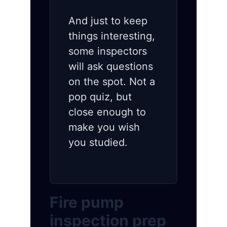
And just to keep
things interesting,
some inspectors
will ask questions
on the spot. Not a
pop quiz, but
close enough to
make you wish
you studied.
Fire pump
inspection prep