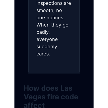
inspections are
smooth, no
one notices.
When they go
badly,
everyone
suddenly
cares.
How does Las
Vegas fire code
affect