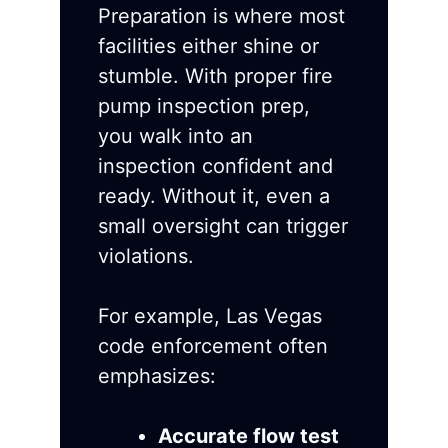
Preparation is where most
facilities either shine or
stumble. With proper fire
pump inspection prep,
you walk into an
inspection confident and
ready. Without it, even a
small oversight can trigger
violations.
For example, Las Vegas
code enforcement often
emphasizes:
Accurate flow test