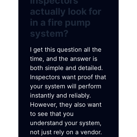
inspectors
actually look for
in a fire pump
system?
I get this question all the
time, and the answer is
both simple and detailed.
Inspectors want proof that
your system will perform
instantly and reliably.
However, they also want
to see that you
understand your system,
not just rely on a vendor.