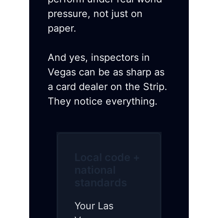
pressure, not just on
paper.
And yes, inspectors in
Vegas can be as sharp as
a card dealer on the Strip.
They notice everything.
Local code +
national
standards
Your Las