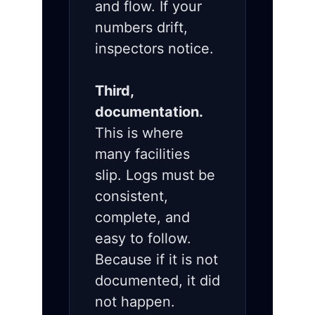
and flow. If your
numbers drift,
inspectors notice.
Third,
documentation.
This is where
many facilities
slip. Logs must be
consistent,
complete, and
easy to follow.
Because if it is not
documented, it did
not happen.