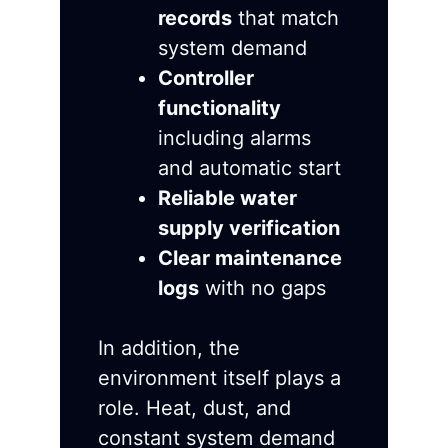
records
that match
system demand
Controller
functionality
including alarms
and automatic start
Reliable water
supply verification
Clear maintenance
logs
with no gaps
In addition, the
environment itself plays a
role. Heat, dust, and
constant system demand