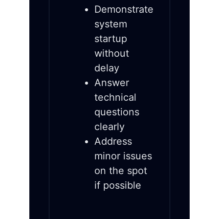
Demonstrate
system
startup
without
delay
Answer
technical
questions
clearly
Address
minor issues
on the spot
if possible