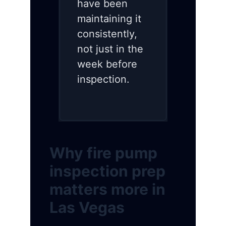
have been
maintaining it
consistently,
not just in the
week before
inspection.
Why fire pump
inspection prep
matters more in
Las Vegas