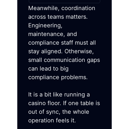
Meanwhile, coordination
across teams matters.
Engineering,
maintenance, and
compliance staff must all
stay aligned. Otherwise,
small communication gaps
can lead to big
compliance problems.
It is a bit like running a
casino floor. If one table is
out of sync, the whole
operation feels it.