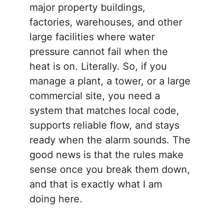
major property buildings,
factories, warehouses, and other
large facilities where water
pressure cannot fail when the
heat is on. Literally. So, if you
manage a plant, a tower, or a large
commercial site, you need a
system that matches local code,
supports reliable flow, and stays
ready when the alarm sounds. The
good news is that the rules make
sense once you break them down,
and that is exactly what I am
doing here.