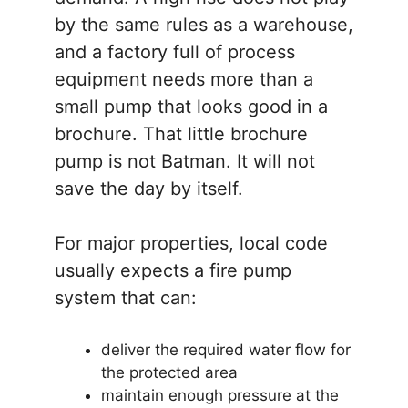
by the same rules as a warehouse,
and a factory full of process
equipment needs more than a
small pump that looks good in a
brochure. That little brochure
pump is not Batman. It will not
save the day by itself.
For major properties, local code
usually expects a fire pump
system that can:
deliver the required water flow for
the protected area
maintain enough pressure at the