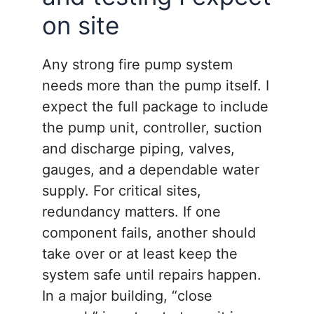
on site
Any strong fire pump system
needs more than the pump itself. I
expect the full package to include
the pump unit, controller, suction
and discharge piping, valves,
gauges, and a dependable water
supply. For critical sites,
redundancy matters. If one
component fails, another should
take over or at least keep the
system safe until repairs happen.
In a major building, “close