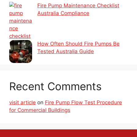
Fire Pump Maintenance Checklist
Australia Compliance
How Often Should Fire Pumps Be
Tested Australia Guide
Recent Comments
visit article
on
Fire Pump Flow Test Procedure
for Commercial Buildings