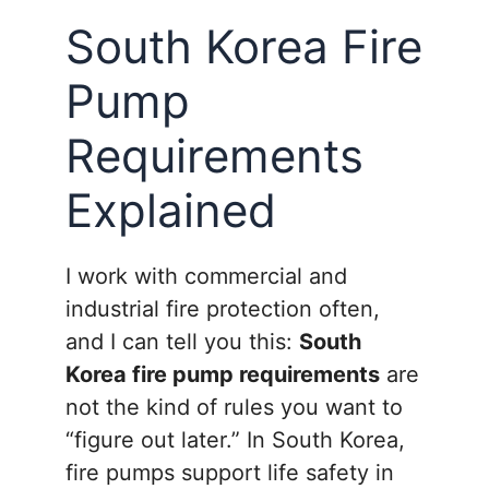
South Korea Fire
Pump
Requirements
Explained
I work with commercial and
industrial fire protection often,
and I can tell you this:
South
Korea fire pump requirements
are
not the kind of rules you want to
“figure out later.” In South Korea,
fire pumps support life safety in