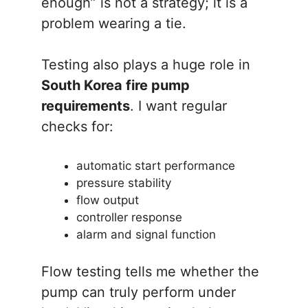
enough” is not a strategy; it is a
problem wearing a tie.
Testing also plays a huge role in
South Korea fire pump
requirements
. I want regular
checks for:
automatic start performance
pressure stability
flow output
controller response
alarm and signal function
Flow testing tells me whether the
pump can truly perform under