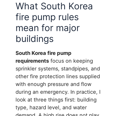
What South Korea
fire pump rules
mean for major
buildings
South Korea fire pump
requirements
focus on keeping
sprinkler systems, standpipes, and
other fire protection lines supplied
with enough pressure and flow
during an emergency. In practice, I
look at three things first: building
type, hazard level, and water
demand. A high rise does not play