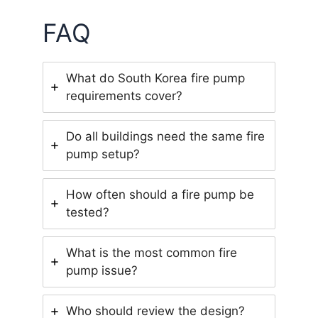
FAQ
What do South Korea fire pump
requirements cover?
Do all buildings need the same fire
pump setup?
How often should a fire pump be
tested?
What is the most common fire
pump issue?
Who should review the design?