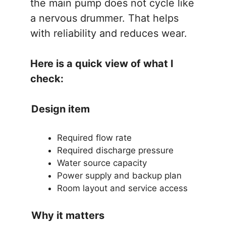
the main pump does not cycle like
a nervous drummer. That helps
with reliability and reduces wear.
Here is a quick view of what I
check:
Design item
Required flow rate
Required discharge pressure
Water source capacity
Power supply and backup plan
Room layout and service access
Why it matters