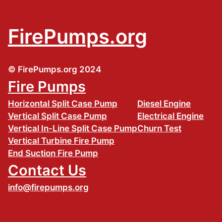
FirePumps.org
© FirePumps.org 2024
Fire Pumps
Horizontal Split Case Pump
Diesel Engine
Vertical Split Case Pump
Electrical Engine
Vertical In-Line Split Case Pump
Churn Test
Vertical Turbine Fire Pump
End Suction Fire Pump
Contact Us
info@firepumps.org