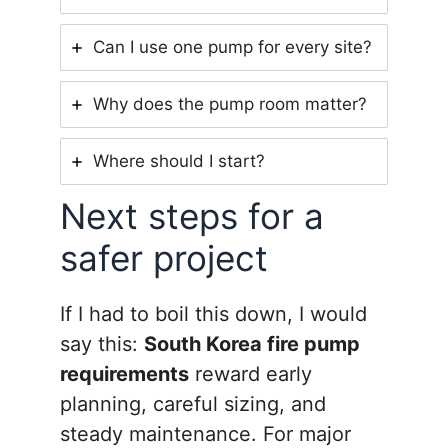
Can I use one pump for every site?
Why does the pump room matter?
Where should I start?
Next steps for a
safer project
If I had to boil this down, I would
say this:
South Korea fire pump
requirements
reward early
planning, careful sizing, and
steady maintenance. For major