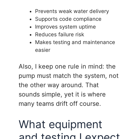
Prevents weak water delivery
Supports code compliance
Improves system uptime
Reduces failure risk
Makes testing and maintenance
easier
Also, I keep one rule in mind: the
pump must match the system, not
the other way around. That
sounds simple, yet it is where
many teams drift off course.
What equipment
and testing I expect