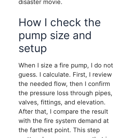
disaster movie.
How I check the
pump size and
setup
When I size a fire pump, I do not
guess. I calculate. First, I review
the needed flow, then I confirm
the pressure loss through pipes,
valves, fittings, and elevation.
After that, I compare the result
with the fire system demand at
the farthest point. This step