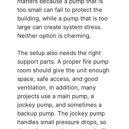
matters because a pump that is
too small can fail to protect the
building, while a pump that is too
large can create system stress.
Neither option is charming.
The setup also needs the right
support parts. A proper fire pump
room should give the unit enough
space, safe access, and good
ventilation. In addition, many
projects use a main pump, a
jockey pump, and sometimes a
backup pump. The jockey pump
handles small pressure drops, so