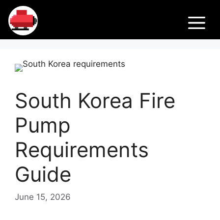
Skip
Fir
to
M
content
e
Pu
South Korea Fire
m
Pump
ps
Requirements
Guide
June 15, 2026