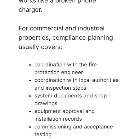
works like a broken phone
charger.
For commercial and industrial
properties, compliance planning
usually covers:
coordination with the fire
protection engineer
coordination with local authorities
and inspection steps
system documents and shop
drawings
equipment approval and
installation records
commissioning and acceptance
testing