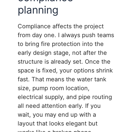
planning
Compliance affects the project
from day one. I always push teams
to bring fire protection into the
early design stage, not after the
structure is already set. Once the
space is fixed, your options shrink
fast. That means the water tank
size, pump room location,
electrical supply, and pipe routing
all need attention early. If you
wait, you may end up with a
layout that looks elegant but