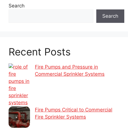
Search
Search
Recent Posts
Fire Pumps and Pressure in
Commercial Sprinkler Systems
Fire Pumps Critical to Commercial
Fire Sprinkler Systems