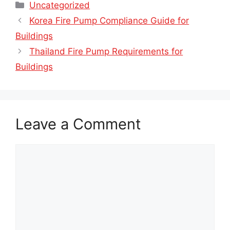
Categories
Uncategorized
Korea Fire Pump Compliance Guide for
Buildings
Thailand Fire Pump Requirements for
Buildings
Leave a Comment
Comment