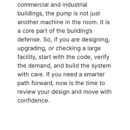
commercial and industrial
buildings, the pump is not just
another machine in the room. It is
a core part of the building’s
defense. So, if you are designing,
upgrading, or checking a large
facility, start with the code, verify
the demand, and build the system
with care. If you need a smarter
path forward, now is the time to
review your design and move with
confidence.