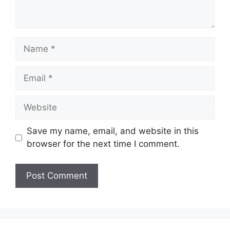
Name
Email
Website
Save my name, email, and website in this
browser for the next time I comment.