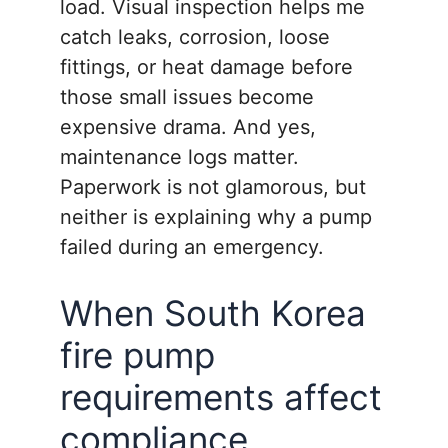
load. Visual inspection helps me
catch leaks, corrosion, loose
fittings, or heat damage before
those small issues become
expensive drama. And yes,
maintenance logs matter.
Paperwork is not glamorous, but
neither is explaining why a pump
failed during an emergency.
When South Korea
fire pump
requirements affect
compliance