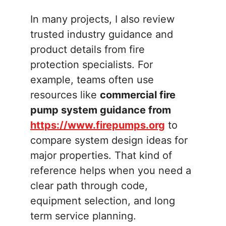
In many projects, I also review
trusted industry guidance and
product details from fire
protection specialists. For
example, teams often use
resources like
commercial fire
pump system guidance from
https://www.firepumps.org
to
compare system design ideas for
major properties. That kind of
reference helps when you need a
clear path through code,
equipment selection, and long
term service planning.