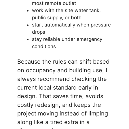
most remote outlet
work with the site water tank,
public supply, or both
start automatically when pressure
drops
stay reliable under emergency
conditions
Because the rules can shift based
on occupancy and building use, I
always recommend checking the
current local standard early in
design. That saves time, avoids
costly redesign, and keeps the
project moving instead of limping
along like a tired extra in a